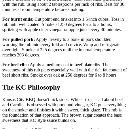
with the rub, using about 2 tablespoons per rack of ribs. Rest for 30
minutes at room temperature before smoking.
For burnt ends:
Cut point-end brisket into 1.5-inch cubes. Toss in
rub until well coated. Smoke at 250 degrees for 2 to 3 hours,
spritzing with apple cider vinegar or apple juice every 30 minutes.
For pulled pork:
Apply heavily to a bone-in pork shoulder,
working the rub into every fold and crevice. Wrap and refrigerate
overnight. Smoke at 225 degrees until the internal temperature
reaches 203 degrees.
For beef ribs:
Apply a medium coat to beef plate ribs. The
sweetness of this rub pairs especially well with the rich fat content of
beef short ribs. Smoke over oak at 250 degrees for 6 to 8 hours.
The KC Philosophy
Kansas City BBQ doesn't pick sides. While Texas is all about beef
and Carolina is obsessed with pork and vinegar, KC puts everything
on the smoker and finishes it with a sweet, thick glaze. This rub is
the foundation of that approach. The brown sugar creates the base
sweetness that KC-style sauce builds on.