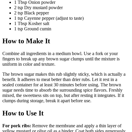
1
Tbsp
Onion powder
2
tsp
Dry mustard powder
2
tsp
Black pepper
1
tsp
Cayenne pepper
(adjust to taste)
1
Tbsp
Kosher salt
1
tsp
Ground cumin
How to Make It
Combine all ingredients in a medium bowl. Use a fork or your
fingers to break up any brown sugar clumps until the mixture is
uniform in color and texture.
The brown sugar makes this rub slightly sticky, which is actually a
benefit. It adheres to meat better than drier rubs. Let it rest in a
sealed container for at least 30 minutes before using. The brown
sugar needs time to absorb the surrounding spice flavors. Freshly
mixed, the sweetness sits on top, but after resting it integrates. If it
clumps during storage, break it apart before use.
How to Use It
For pork ribs:
Remove the membrane and apply a thin layer of
yellow mustard or olive oil as a binder. Coat both sides generously