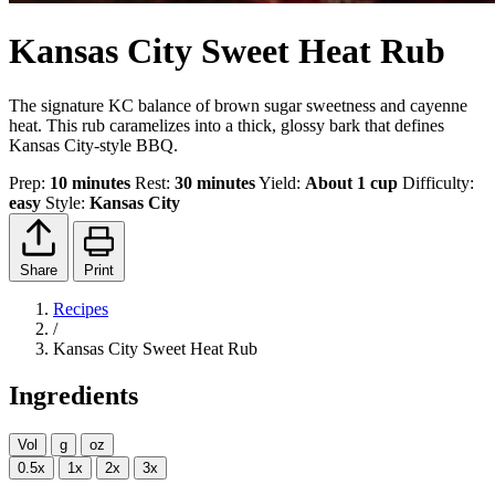
Kansas City Sweet Heat Rub
The signature KC balance of brown sugar sweetness and cayenne
heat. This rub caramelizes into a thick, glossy bark that defines
Kansas City-style BBQ.
Prep:
10 minutes
Rest:
30 minutes
Yield:
About 1 cup
Difficulty:
easy
Style:
Kansas City
Share
Print
Recipes
/
Kansas City Sweet Heat Rub
Ingredients
Vol
g
oz
0.5x
1x
2x
3x