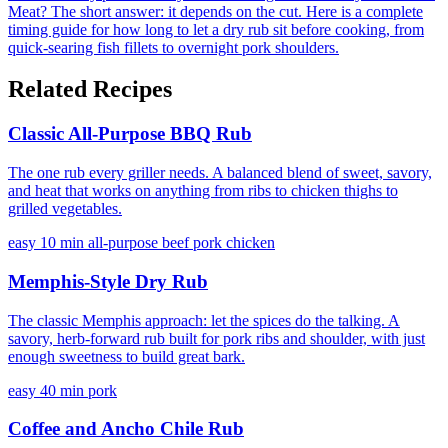
Meat?
The short answer: it depends on the cut. Here is a complete
timing guide for how long to let a dry rub sit before cooking, from
quick-searing fish fillets to overnight pork shoulders.
Related Recipes
Classic All-Purpose BBQ Rub
The one rub every griller needs. A balanced blend of sweet, savory,
and heat that works on anything from ribs to chicken thighs to
grilled vegetables.
easy
10 min
all-purpose
beef
pork
chicken
Memphis-Style Dry Rub
The classic Memphis approach: let the spices do the talking. A
savory, herb-forward rub built for pork ribs and shoulder, with just
enough sweetness to build great bark.
easy
40 min
pork
Coffee and Ancho Chile Rub