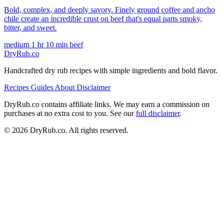
Bold, complex, and deeply savory. Finely ground coffee and ancho
chile create an incredible crust on beef that's equal parts smoky,
bitter, and sweet.
medium
1 hr 10 min
beef
DryRub.co
Handcrafted dry rub recipes with simple ingredients and bold flavor.
Recipes
Guides
About
Disclaimer
DryRub.co contains affiliate links. We may earn a commission on
purchases at no extra cost to you. See our
full disclaimer
.
© 2026 DryRub.co. All rights reserved.