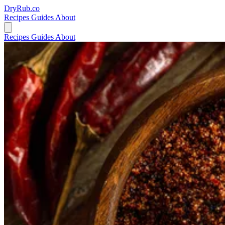
DryRub.co
Recipes
Guides
About
Recipes
Guides
About