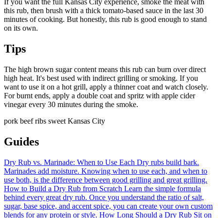
If you want the full Kansas City experience, smoke the meat with
this rub, then brush with a thick tomato-based sauce in the last 30
minutes of cooking. But honestly, this rub is good enough to stand
on its own.
Tips
The high brown sugar content means this rub can burn over direct
high heat. It's best used with indirect grilling or smoking. If you
want to use it on a hot grill, apply a thinner coat and watch closely.
For burnt ends, apply a double coat and spritz with apple cider
vinegar every 30 minutes during the smoke.
pork
beef
ribs
sweet
Kansas City
Guides
Dry Rub vs. Marinade: When to Use Each
Dry rubs build bark.
Marinades add moisture. Knowing when to use each, and when to
use both, is the difference between good grilling and great grilling.
How to Build a Dry Rub from Scratch
Learn the simple formula
behind every great dry rub. Once you understand the ratio of salt,
sugar, base spice, and accent spice, you can create your own custom
blends for any protein or style.
How Long Should a Dry Rub Sit on