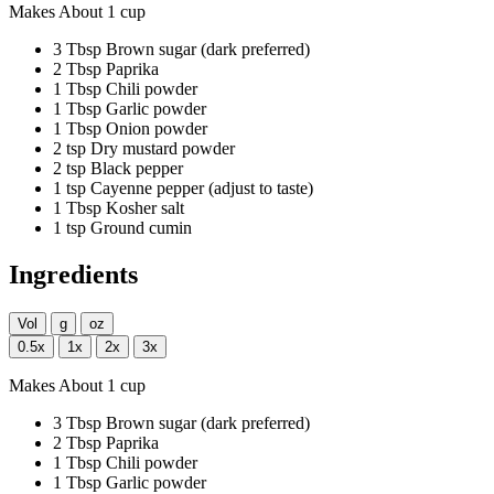
Makes About 1 cup
3
Tbsp
Brown sugar
(dark preferred)
2
Tbsp
Paprika
1
Tbsp
Chili powder
1
Tbsp
Garlic powder
1
Tbsp
Onion powder
2
tsp
Dry mustard powder
2
tsp
Black pepper
1
tsp
Cayenne pepper
(adjust to taste)
1
Tbsp
Kosher salt
1
tsp
Ground cumin
Ingredients
Vol
g
oz
0.5x
1x
2x
3x
Makes About 1 cup
3
Tbsp
Brown sugar
(dark preferred)
2
Tbsp
Paprika
1
Tbsp
Chili powder
1
Tbsp
Garlic powder