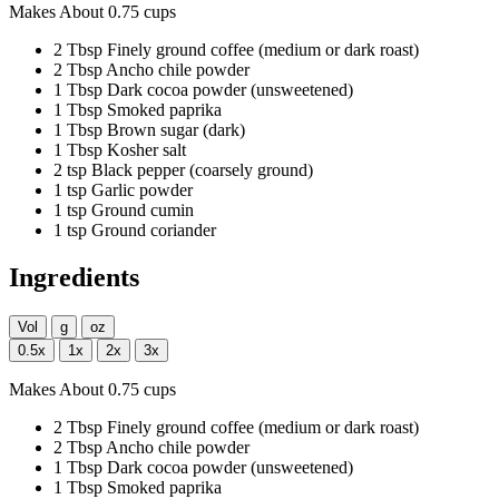
Makes About 0.75 cups
2
Tbsp
Finely ground coffee
(medium or dark roast)
2
Tbsp
Ancho chile powder
1
Tbsp
Dark cocoa powder
(unsweetened)
1
Tbsp
Smoked paprika
1
Tbsp
Brown sugar
(dark)
1
Tbsp
Kosher salt
2
tsp
Black pepper
(coarsely ground)
1
tsp
Garlic powder
1
tsp
Ground cumin
1
tsp
Ground coriander
Ingredients
Vol
g
oz
0.5x
1x
2x
3x
Makes About 0.75 cups
2
Tbsp
Finely ground coffee
(medium or dark roast)
2
Tbsp
Ancho chile powder
1
Tbsp
Dark cocoa powder
(unsweetened)
1
Tbsp
Smoked paprika