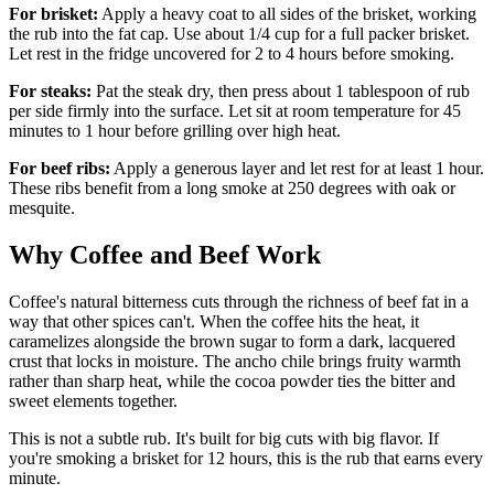
For brisket:
Apply a heavy coat to all sides of the brisket, working
the rub into the fat cap. Use about 1/4 cup for a full packer brisket.
Let rest in the fridge uncovered for 2 to 4 hours before smoking.
For steaks:
Pat the steak dry, then press about 1 tablespoon of rub
per side firmly into the surface. Let sit at room temperature for 45
minutes to 1 hour before grilling over high heat.
For beef ribs:
Apply a generous layer and let rest for at least 1 hour.
These ribs benefit from a long smoke at 250 degrees with oak or
mesquite.
Why Coffee and Beef Work
Coffee's natural bitterness cuts through the richness of beef fat in a
way that other spices can't. When the coffee hits the heat, it
caramelizes alongside the brown sugar to form a dark, lacquered
crust that locks in moisture. The ancho chile brings fruity warmth
rather than sharp heat, while the cocoa powder ties the bitter and
sweet elements together.
This is not a subtle rub. It's built for big cuts with big flavor. If
you're smoking a brisket for 12 hours, this is the rub that earns every
minute.