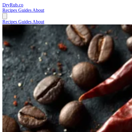
DryRub.co
Recipes
Guides
About
Recipes
Guides
About