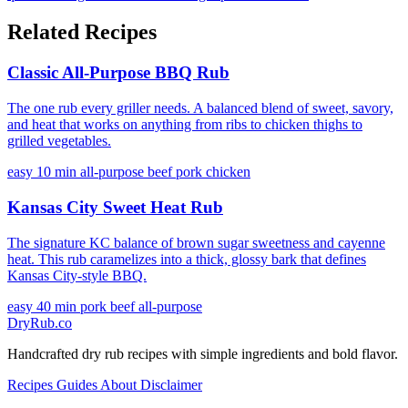
Related Recipes
Classic All-Purpose BBQ Rub
The one rub every griller needs. A balanced blend of sweet, savory,
and heat that works on anything from ribs to chicken thighs to
grilled vegetables.
easy
10 min
all-purpose
beef
pork
chicken
Kansas City Sweet Heat Rub
The signature KC balance of brown sugar sweetness and cayenne
heat. This rub caramelizes into a thick, glossy bark that defines
Kansas City-style BBQ.
easy
40 min
pork
beef
all-purpose
DryRub.co
Handcrafted dry rub recipes with simple ingredients and bold flavor.
Recipes
Guides
About
Disclaimer