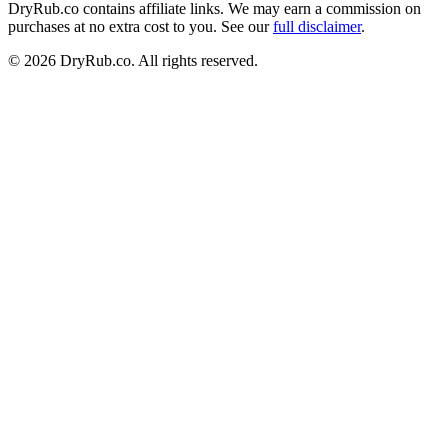
DryRub.co contains affiliate links. We may earn a commission on
purchases at no extra cost to you. See our
full disclaimer
.
© 2026 DryRub.co. All rights reserved.