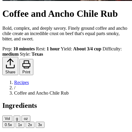
Coffee and Ancho Chile Rub
Bold, complex, and deeply savory. Finely ground coffee and ancho
chile create an incredible crust on beef that's equal parts smoky,
bitter, and sweet.
Prep:
10 minutes
Rest:
1 hour
Yield:
About 3/4 cup
Difficulty:
medium
Style:
Texas
Share
Print
Recipes
/
Coffee and Ancho Chile Rub
Ingredients
Vol
g
oz
0.5x
1x
2x
3x