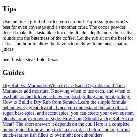
Tips
Use the finest grind of coffee you can find. Espresso grind works
best for even coverage and a smoother crust. The cocoa powder
doesn't make this taste like chocolate. It adds depth and richness that
rounds out the bitterness of the coffee. Let the rub sit on the beef for
at least an hour to allow the flavors to meld with the meat's natural
juices.
beef
brisket
steak
bold
Texas
Guides
Dry Rub vs. Marinade: When to Use Each
Dry rubs build bark.
Marinades add moisture. Knowing when to use each, and when to
use both, is the difference between good grilling and great grilling.
How to Build a Dry Rub from Scratch
Learn the simple formula
behind every great dry rub. Once you understand the ratio of salt,
sugar, base spice, and accent spice, you can create your own custom
blends for any protein or style.
How Long Should a Dry Rub Sit on
Meat?
The short answer: it depends on the cut. Here is a complete
timing guide for how long to let a dry rub sit before cooking, from
quick-searing fish fillets to overnight pork shoulders.