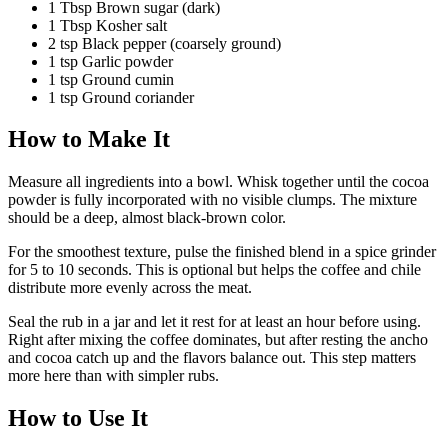
1
Tbsp
Brown sugar
(dark)
1
Tbsp
Kosher salt
2
tsp
Black pepper
(coarsely ground)
1
tsp
Garlic powder
1
tsp
Ground cumin
1
tsp
Ground coriander
How to Make It
Measure all ingredients into a bowl. Whisk together until the cocoa
powder is fully incorporated with no visible clumps. The mixture
should be a deep, almost black-brown color.
For the smoothest texture, pulse the finished blend in a spice grinder
for 5 to 10 seconds. This is optional but helps the coffee and chile
distribute more evenly across the meat.
Seal the rub in a jar and let it rest for at least an hour before using.
Right after mixing the coffee dominates, but after resting the ancho
and cocoa catch up and the flavors balance out. This step matters
more here than with simpler rubs.
How to Use It