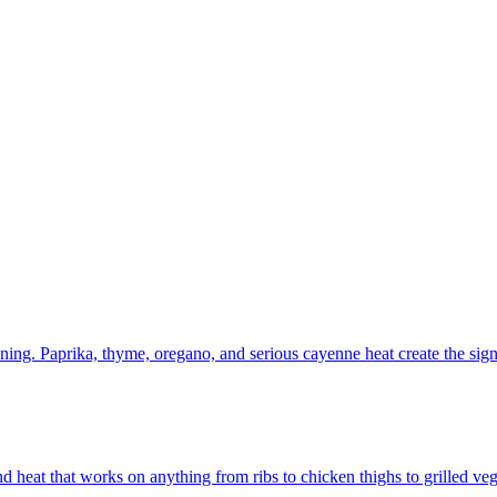
ening. Paprika, thyme, oregano, and serious cayenne heat create the signa
d heat that works on anything from ribs to chicken thighs to grilled veg