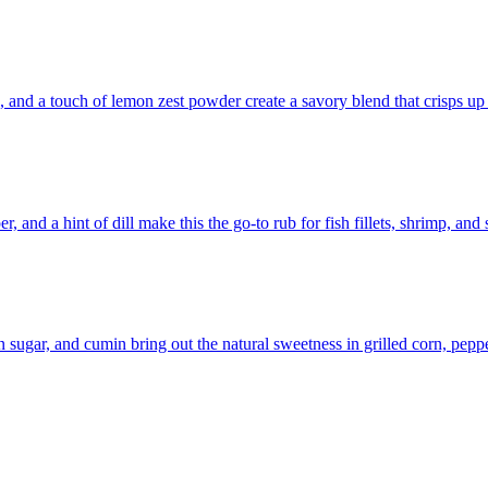
 and a touch of lemon zest powder create a savory blend that crisps up b
 and a hint of dill make this the go-to rub for fish fillets, shrimp, and 
ugar, and cumin bring out the natural sweetness in grilled corn, peppe