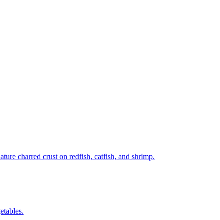
ture charred crust on redfish, catfish, and shrimp.
etables.