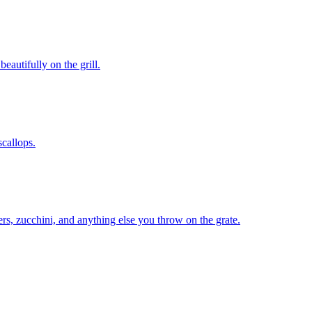
eautifully on the grill.
scallops.
rs, zucchini, and anything else you throw on the grate.