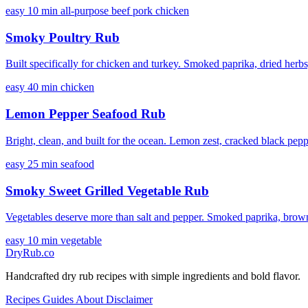
easy
10 min
all-purpose
beef
pork
chicken
Smoky Poultry Rub
Built specifically for chicken and turkey. Smoked paprika, dried herbs,
easy
40 min
chicken
Lemon Pepper Seafood Rub
Bright, clean, and built for the ocean. Lemon zest, cracked black pepper,
easy
25 min
seafood
Smoky Sweet Grilled Vegetable Rub
Vegetables deserve more than salt and pepper. Smoked paprika, brown s
easy
10 min
vegetable
DryRub.co
Handcrafted dry rub recipes with simple ingredients and bold flavor.
Recipes
Guides
About
Disclaimer