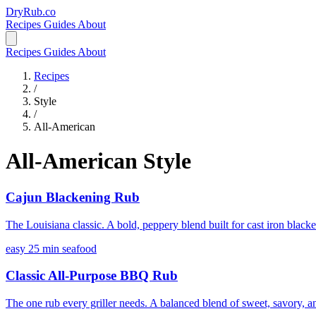
DryRub.co
Recipes
Guides
About
Recipes
Guides
About
Recipes
/
Style
/
All-American
All-American Style
Cajun Blackening Rub
The Louisiana classic. A bold, peppery blend built for cast iron black
easy
25 min
seafood
Classic All-Purpose BBQ Rub
The one rub every griller needs. A balanced blend of sweet, savory, an